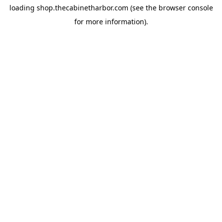
loading
shop.thecabinetharbor.com
(see the
browser console
for more information).