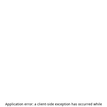
Application error: a
client
-side exception has occurred while