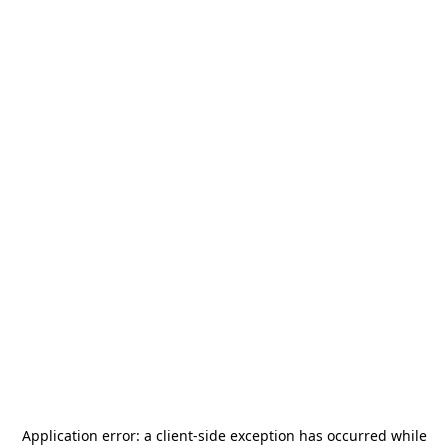
Application error: a
client
-side exception has occurred while