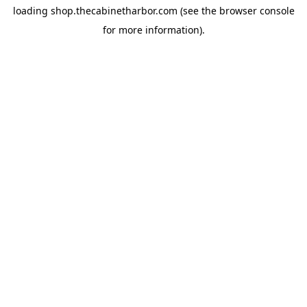
loading
shop.thecabinetharbor.com
(see the
browser console
for more information).