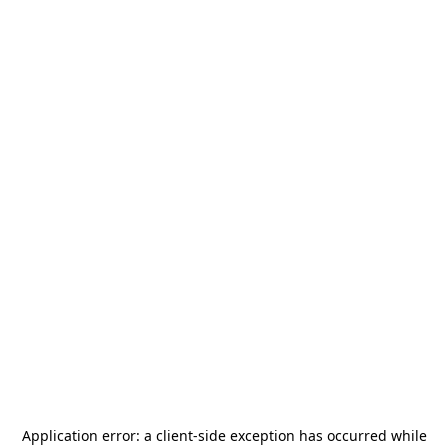
Application error: a
client
-side exception has occurred while