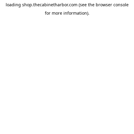
loading
shop.thecabinetharbor.com
(see the
browser console
for more information).