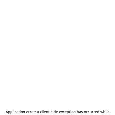
Application error: a
client
-side exception has occurred while