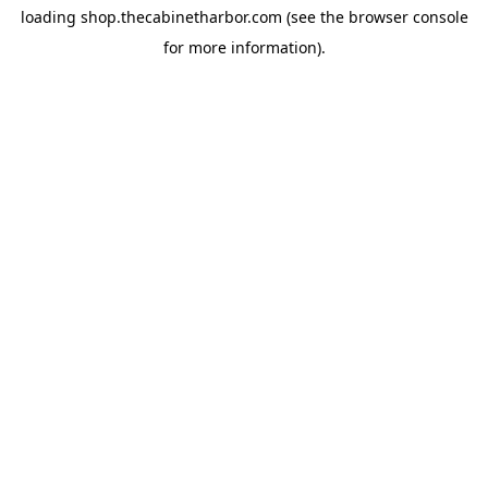
loading
shop.thecabinetharbor.com
(see the
browser console
for more information).