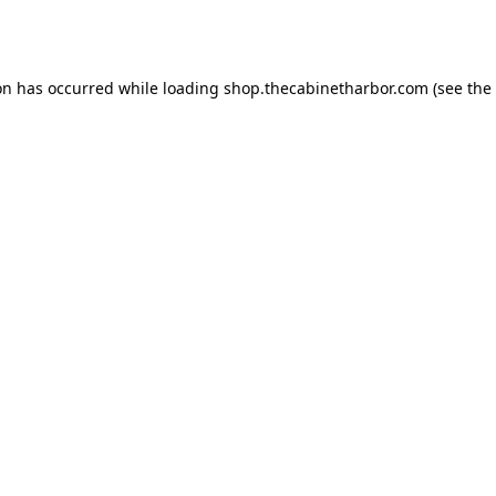
on has occurred while loading
shop.thecabinetharbor.com
(see the