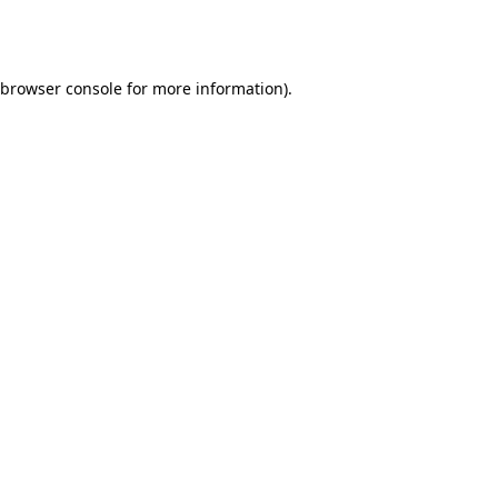
browser console
for more information).