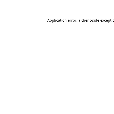
Application error: a
client
-side excepti