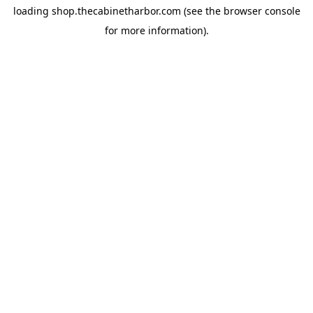
loading
shop.thecabinetharbor.com
(see the
browser console
for more information).