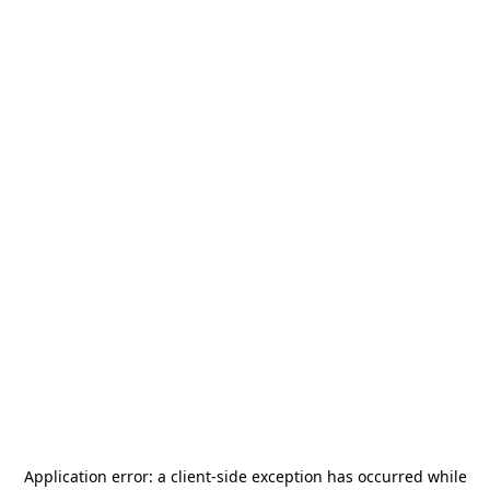
Application error: a
client
-side exception has occurred while