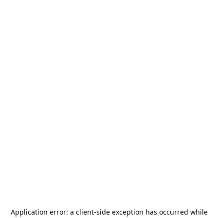
Application error: a
client
-side exception has occurred while