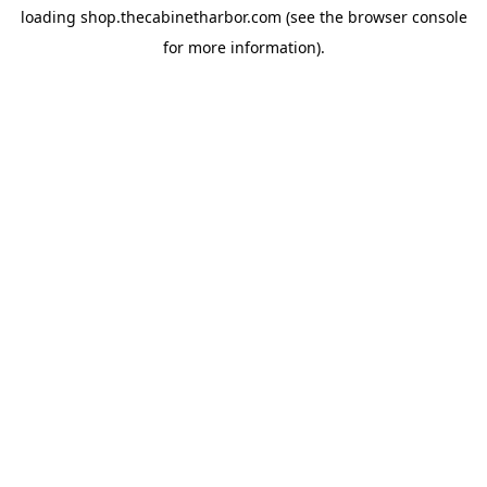
loading
shop.thecabinetharbor.com
(see the
browser console
for more information).