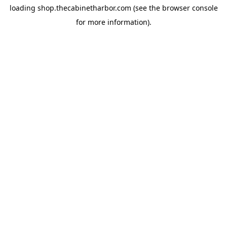
loading
shop.thecabinetharbor.com
(see the
browser console
for more information).