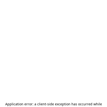
Application error: a
client
-side exception has occurred while