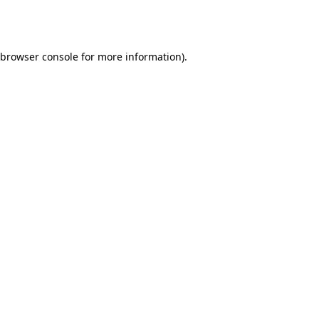
browser console
for more information).