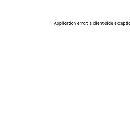
Application error: a
client
-side excepti