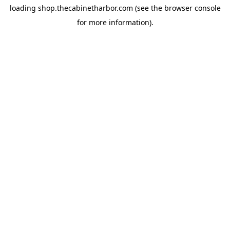
loading
shop.thecabinetharbor.com
(see the
browser console
for more information).