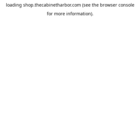
loading
shop.thecabinetharbor.com
(see the
browser console
for more information).