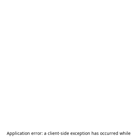
Application error: a
client
-side exception has occurred while