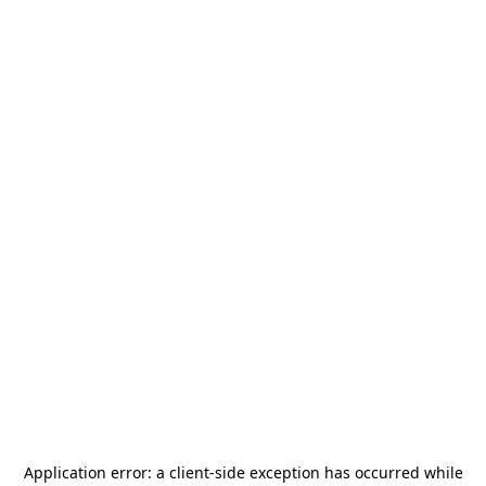
Application error: a
client
-side exception has occurred while