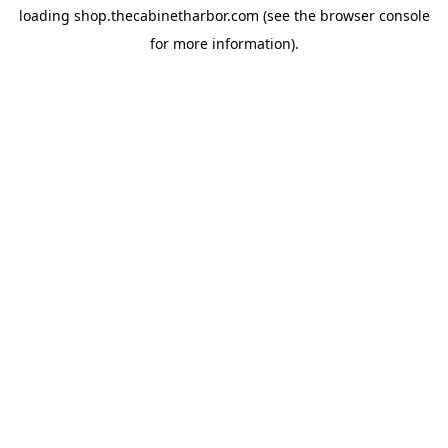
loading
shop.thecabinetharbor.com
(see the
browser console
for more information).