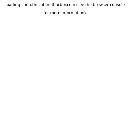
loading
shop.thecabinetharbor.com
(see the
browser console
for more information).