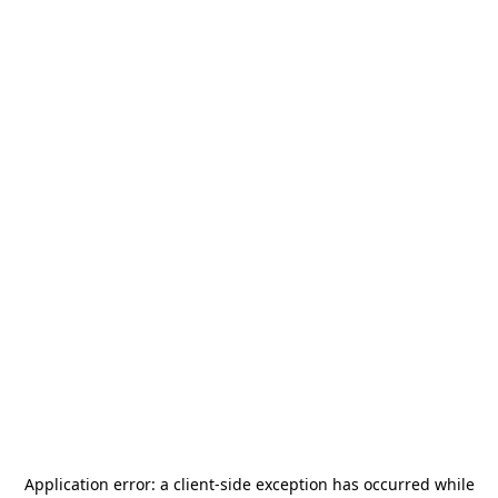
Application error: a
client
-side exception has occurred while