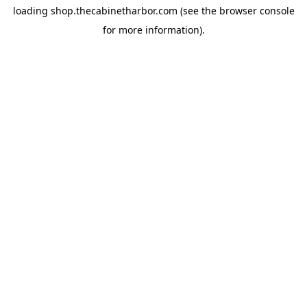
loading
shop.thecabinetharbor.com
(see the
browser console
for more information).