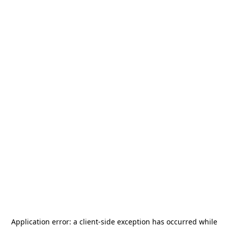
Application error: a
client
-side exception has occurred while