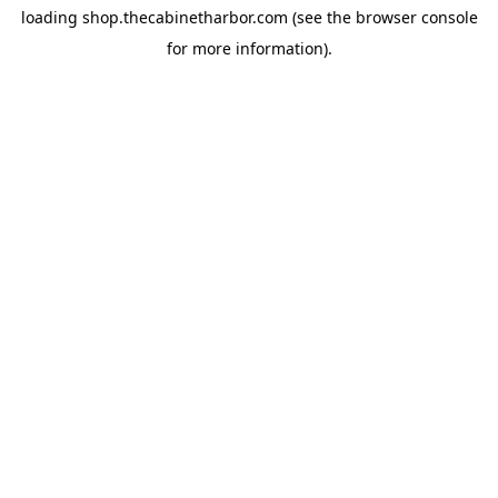
loading
shop.thecabinetharbor.com
(see the
browser console
for more information).