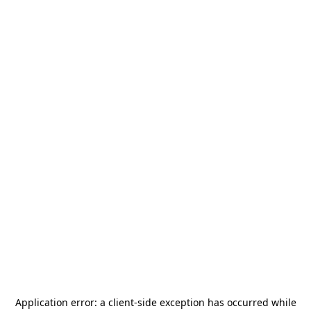
Application error: a
client
-side exception has occurred while