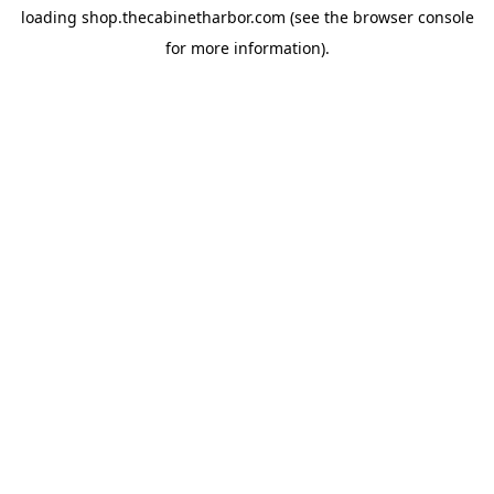
loading
shop.thecabinetharbor.com
(see the
browser console
for more information).