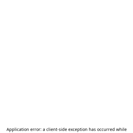
Application error: a
client
-side exception has occurred while