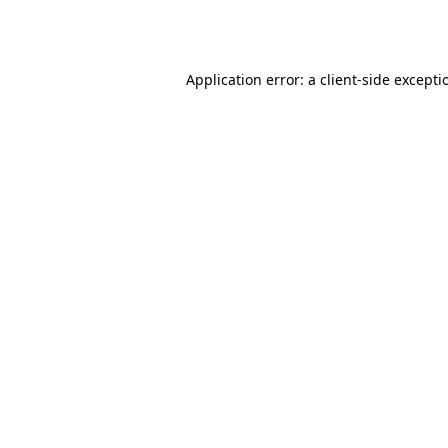
Application error: a
client
-side excepti