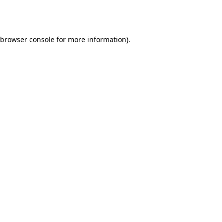
browser console
for more information).