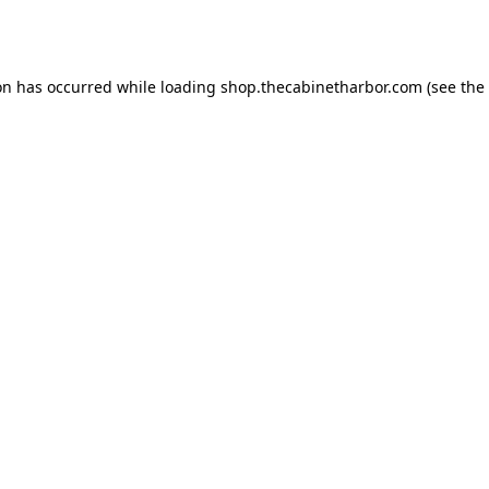
on has occurred while loading
shop.thecabinetharbor.com
(see the