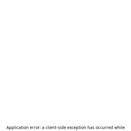
Application error: a
client
-side exception has occurred while