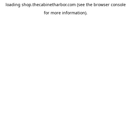
loading
shop.thecabinetharbor.com
(see the
browser console
for more information).