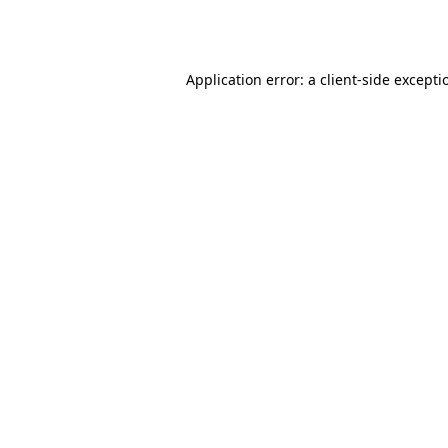
Application error: a
client
-side excepti