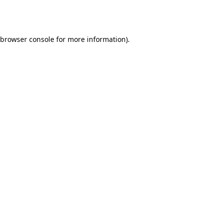
browser console
for more information).