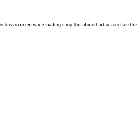
on has occurred while loading
shop.thecabinetharbor.com
(see the