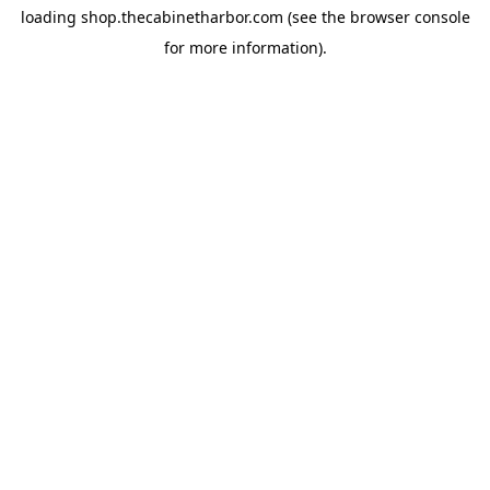
loading
shop.thecabinetharbor.com
(see the
browser console
for more information).