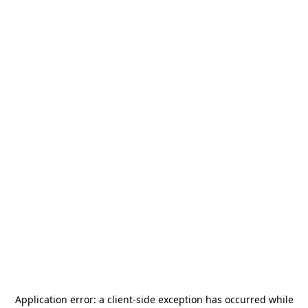
Application error: a
client
-side exception has occurred while