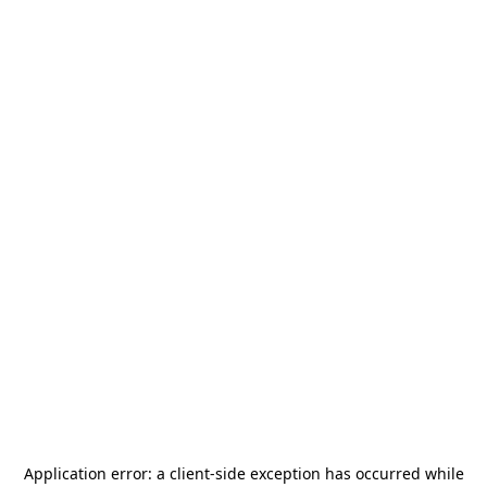
Application error: a
client
-side exception has occurred while