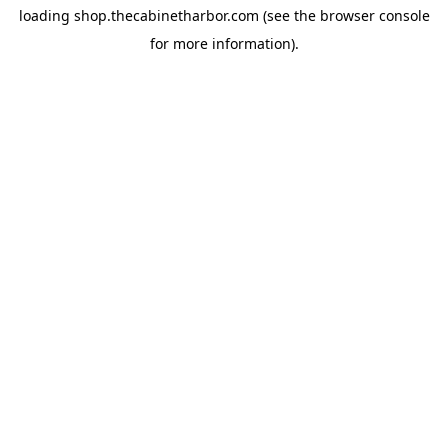
loading
shop.thecabinetharbor.com
(see the
browser console
for more information).