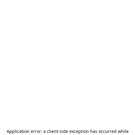
Application error: a
client
-side exception has occurred while