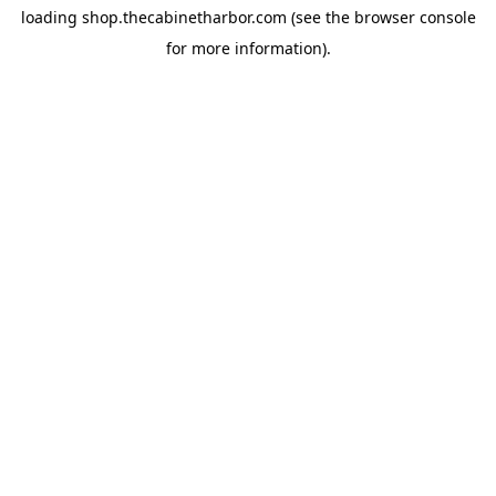
loading
shop.thecabinetharbor.com
(see the
browser console
for more information).