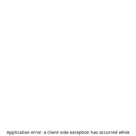
Application error: a
client
-side exception has occurred while