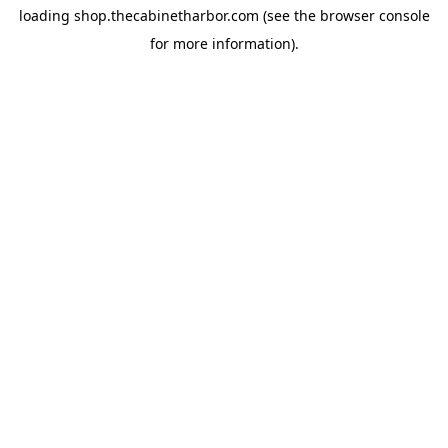
loading
shop.thecabinetharbor.com
(see the
browser console
for more information).