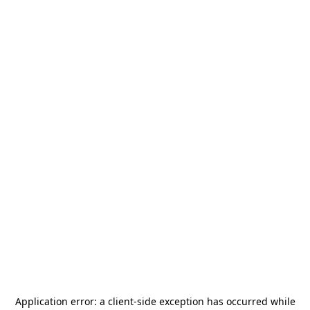
Application error: a
client
-side exception has occurred while