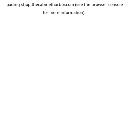
loading
shop.thecabinetharbor.com
(see the
browser console
for more information).