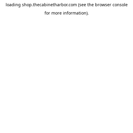
loading
shop.thecabinetharbor.com
(see the
browser console
for more information).