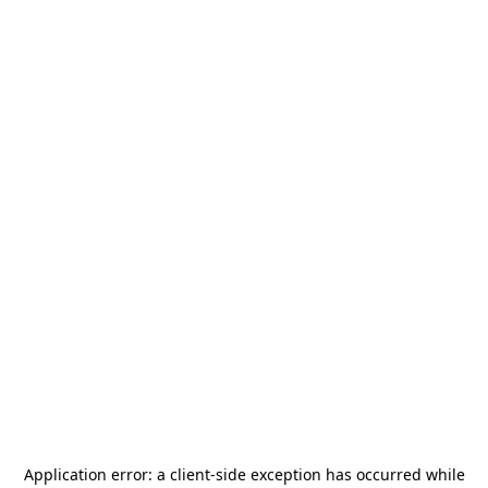
Application error: a
client
-side exception has occurred while