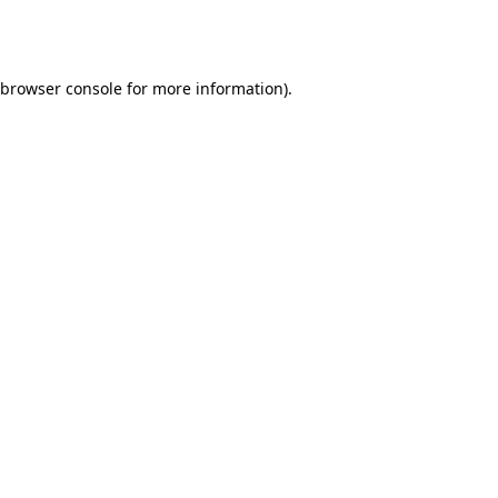
browser console
for more information).