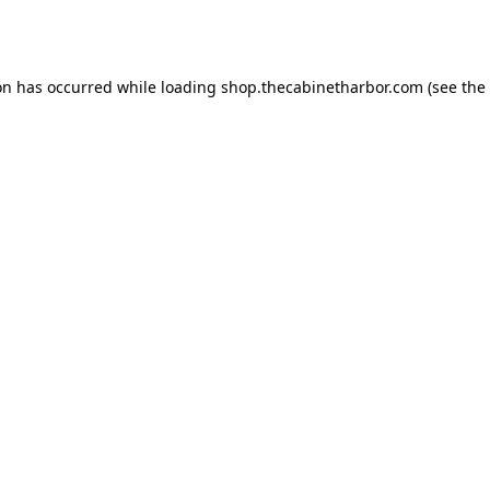
on has occurred while loading
shop.thecabinetharbor.com
(see the