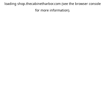
loading
shop.thecabinetharbor.com
(see the
browser console
for more information).