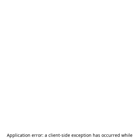
Application error: a
client
-side exception has occurred while