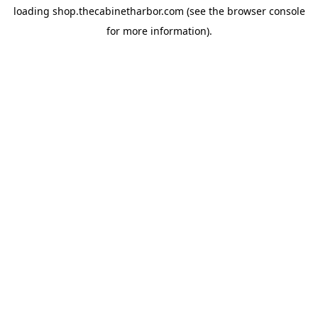
loading
shop.thecabinetharbor.com
(see the
browser console
for more information).