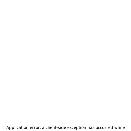
Application error: a
client
-side exception has occurred while