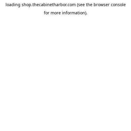
loading
shop.thecabinetharbor.com
(see the
browser console
for more information).