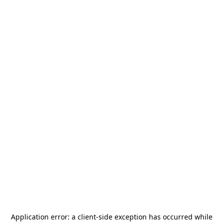
Application error: a
client
-side exception has occurred while