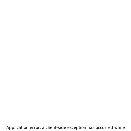
Application error: a
client
-side exception has occurred while