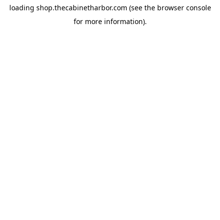
loading
shop.thecabinetharbor.com
(see the
browser console
for more information).