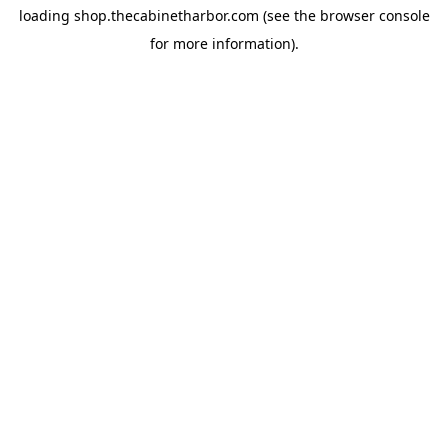
loading
shop.thecabinetharbor.com
(see the
browser console
for more information).