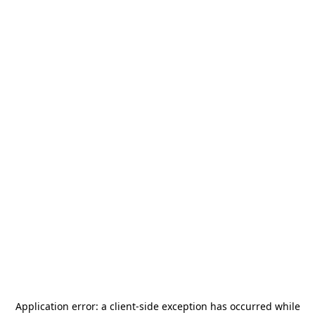
Application error: a
client
-side exception has occurred while